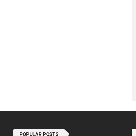
POPULAR POSTS