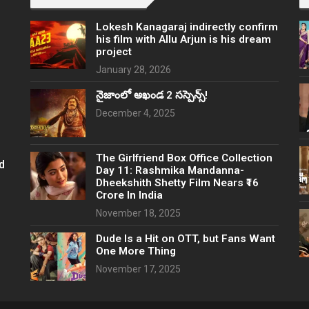
Lokesh Kanagaraj indirectly confirm
his film with Allu Arjun is his dream
project
January 28, 2026
నైజాంలో అఖండ 2 సస్పెన్స్!
December 4, 2025
The Girlfriend Box Office Collection
d
Day 11: Rashmika Mandanna-
Dheekshith Shetty Film Nears ₹16
Crore In India
November 18, 2025
Dude Is a Hit on OTT, but Fans Want
One More Thing
November 17, 2025