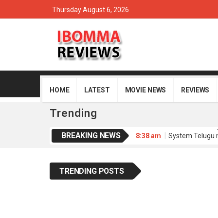
Thursday August 6, 2026
HOME
LATEST
MOVIE NEWS
REVIEWS
Trending
BREAKING NEWS
8:38 am
System Telugu 
8:35 am
Memu Copulam 
4:34 am
Sathi Leelavath
4:30 am
Dacoit Telugu 
TRENDING POSTS
8:51 am
Purushaha Telu