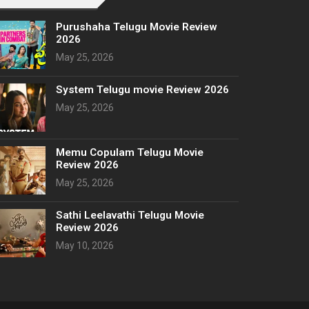
Purushaha Telugu Movie Review
2026
May 25, 2026
System Telugu movie Review 2026
May 25, 2026
Memu Copulam Telugu Movie
Review 2026
May 25, 2026
Sathi Leelavathi Telugu Movie
Review 2026
May 10, 2026