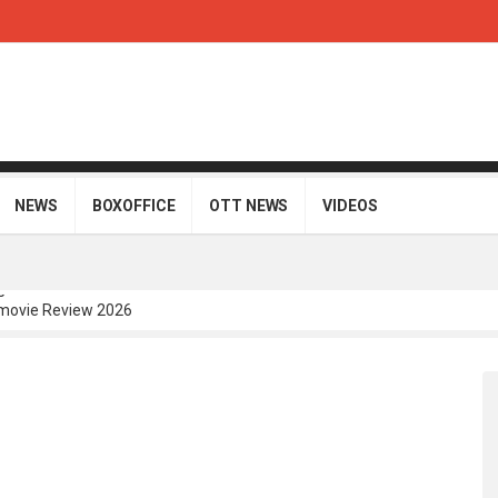
NEWS
BOXOFFICE
OTT NEWS
VIDEOS
movie Review 2026
Telugu Movie Review 2026
i Telugu Movie Review 2026
Movie Review 2026
gu Movie Review 2026