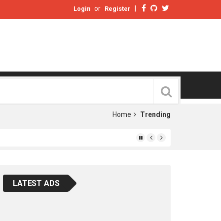
or
|
Login
Register
Home
Trending
LATEST ADS