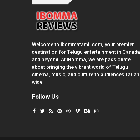
Welcome to ibommatamil.com, your premier
destination for Telugu entertainment in Canada
and beyond. At iBomma, we are passionate
about bringing the vibrant world of Telugu
cinema, music, and culture to audiences far an
wide.
Follow Us