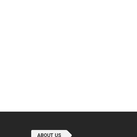
ABOUT US