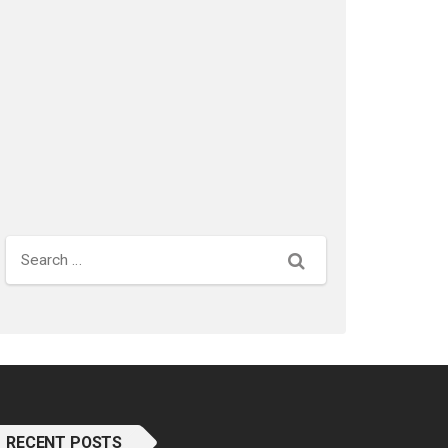
Search
RECENT POSTS