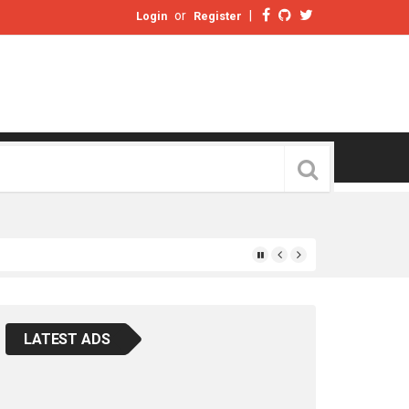
or
|
Login
Register
LATEST ADS