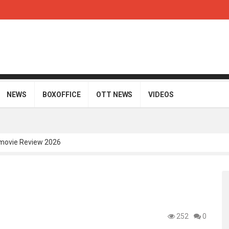
NEWS
BOXOFFICE
OTT NEWS
VIDEOS
movie Review 2026
Telugu Movie Review 2026
i Telugu Movie Review 2026
Movie Review 2026
gu Movie Review 2026
252
0