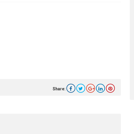
Share: