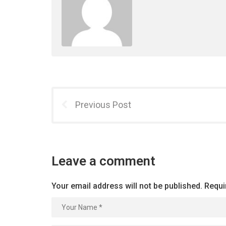
Previous Post
Leave a comment
Your email address will not be published.
Requi