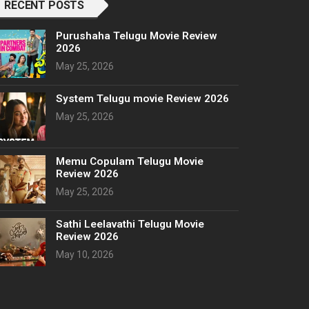
RECENT POSTS
Purushaha Telugu Movie Review
2026
May 25, 2026
System Telugu movie Review 2026
May 25, 2026
Memu Copulam Telugu Movie
Review 2026
May 25, 2026
Sathi Leelavathi Telugu Movie
Review 2026
May 10, 2026