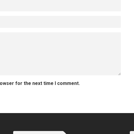
rowser for the next time I comment.