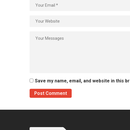
Save my name, email, and website in this b