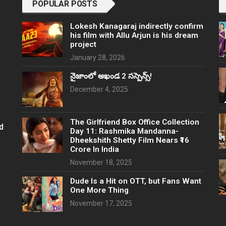
POPULAR POSTS
Lokesh Kanagaraj indirectly confirm
his film with Allu Arjun is his dream
project
January 28, 2026
నైజాంలో అఖండ 2 సస్పెన్స్!
December 4, 2025
The Girlfriend Box Office Collection
d
Day 11: Rashmika Mandanna-
Dheekshith Shetty Film Nears ₹16
Crore In India
November 18, 2025
Dude Is a Hit on OTT, but Fans Want
One More Thing
November 17, 2025