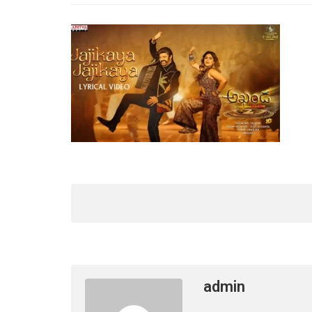
admin