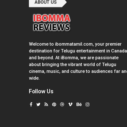
ABOUT US
Welcome to ibommatamil.com, your premier
destination for Telugu entertainment in Canada
and beyond. At iBomma, we are passionate
about bringing the vibrant world of Telugu
cinema, music, and culture to audiences far an
wide.
Follow Us