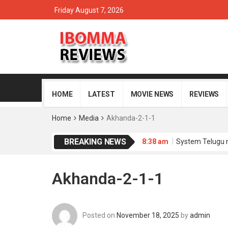
Friday August 7, 2026
HOME
LATEST
MOVIE NEWS
REVIEWS
Home
Media
Akhanda-2-1-1
BREAKING NEWS
8:38 am
System Telugu 
8:35 am
Memu Copulam 
4:34 am
Sathi Leelavath
4:30 am
Dacoit Telugu 
Akhanda-2-1-1
8:51 am
Purushaha Telu
Posted on
November 18, 2025
by
admin