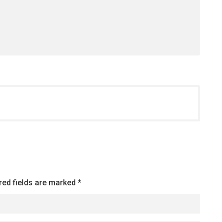
red fields are marked
*