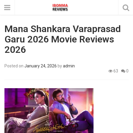
Mana Shankara Varaprasad
Garu 2026 Movie Reviews
2026
Posted on
January 24, 2026
by
admin
63
0