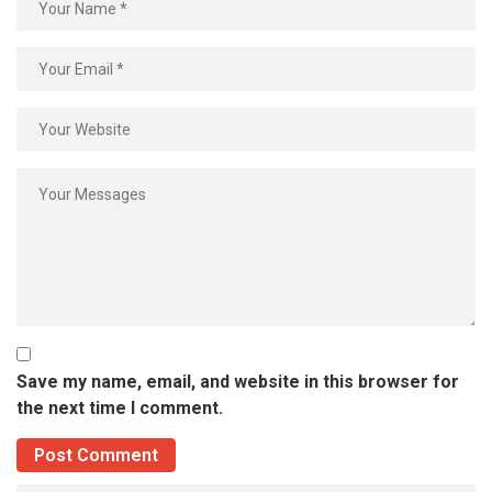
Save my name, email, and website in this browser for
the next time I comment.