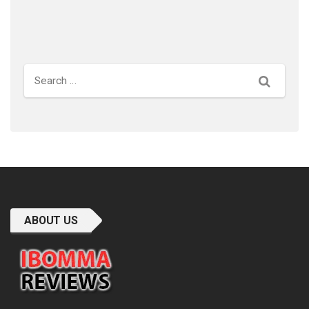
Search
ABOUT US