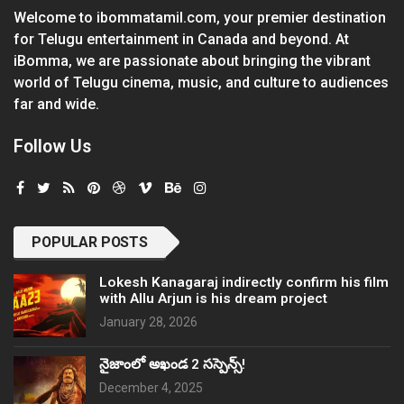
Welcome to ibommatamil.com, your premier destination
for Telugu entertainment in Canada and beyond. At
iBomma, we are passionate about bringing the vibrant
world of Telugu cinema, music, and culture to audiences
far and wide.
Follow Us
POPULAR POSTS
Lokesh Kanagaraj indirectly confirm his film
with Allu Arjun is his dream project
January 28, 2026
నైజాంలో అఖండ 2 సస్పెన్స్!
December 4, 2025