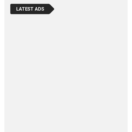
LATEST ADS