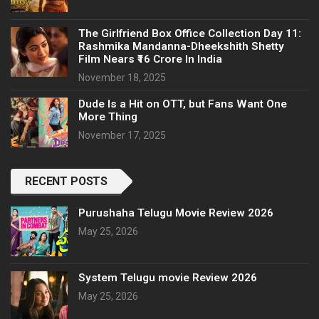
The Girlfriend Box Office Collection Day 11:
Rashmika Mandanna-Dheekshith Shetty
Film Nears ₹16 Crore In India
November 18, 2025
Dude Is a Hit on OTT, but Fans Want One
More Thing
November 17, 2025
RECENT POSTS
Purushaha Telugu Movie Review 2026
May 25, 2026
System Telugu movie Review 2026
May 25, 2026