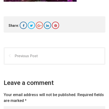
Share:
Previous Post
Leave a comment
Your email address will not be published.
Required fields
are marked
*