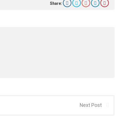
Share:
Next Post