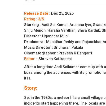
Release Date :
Dec 25, 2025
Rating : 3/5
Starring :
Aadi Sai Kumar, Archana Iyer, Swasi
Shiju Menon, Harsha Vardhan, Shiva Karthik, Sh
Director :
Ugandhar Muni
Producers :
Mahidhar Reddy and Rajasekhar A
Music Director :
Sricharan Pakala
Cinematographer :
Praveen K Bangarri
Editor
:
Shravan Katikaneni
After a long time Aadi Saikumar came up with a
buzz among the audiences with its promotional m
it is.
Story:
Set in the 1980s, a meteor hits a small village
incidents start happening there. The locals are 