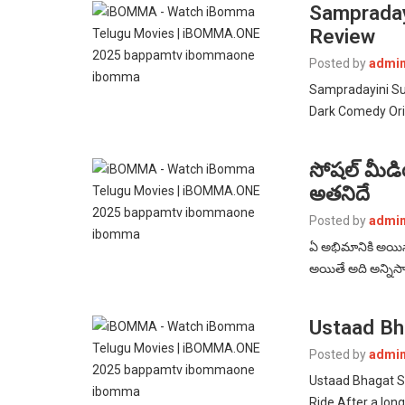
Sampraday
Review
Posted by
admi
Sampradayini Su
Dark Comedy Orig
సోషల్ మీడియాన
అతనిదే
Posted by
admi
ఏ అభిమానికి అయినా
అయితే అది అన్నిసార
Ustaad Bh
Posted by
admi
Ustaad Bhagat S
Ride After a lon