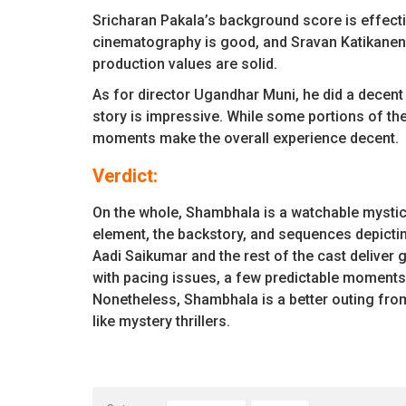
Sricharan Pakala’s background score is effecti
cinematography is good, and Sravan Katikaneni’s
production values are solid.
As for director Ugandhar Muni, he did a decent
story is impressive. While some portions of the 
moments make the overall experience decent.
Verdict:
On the whole, Shambhala is a watchable mystical
element, the backstory, and sequences depicting
Aadi Saikumar and the rest of the cast deliver 
with pacing issues, a few predictable moments,
Nonetheless, Shambhala is a better outing from 
like mystery thrillers.