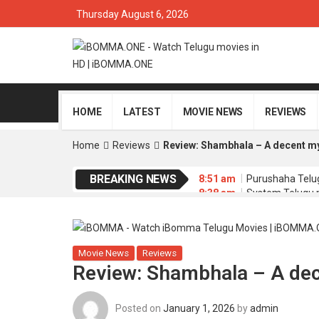
Thursday August 6, 2026
HOME
LATEST
MOVIE NEWS
REVIEWS
Home
Reviews
Review: Shambhala – A decent mys
BREAKING NEWS
8:51 am
Purushaha Telu
8:38 am
System Telugu 
8:35 am
Memu Copulam 
4:34 am
Sathi Leelavath
4:30 am
Dacoit Telugu 
Movie News
Reviews
Review: Shambhala – A dece
Posted on
January 1, 2026
by
admin