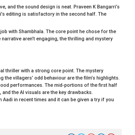
ve, and the sound design is neat. Praveen K Bangarri’s
 editing is satisfactory in the second half. The
 job with Shambhala. The core point he chose for the
narrative aren’t engaging, the thrilling and mystery
 thriller with a strong core point. The mystery
 the villagers’ odd behaviour are the film’s highlights.
good performances. The mid-portions of the first half
 and the AI visuals are the key drawbacks.
Aadi in recent times and it can be given a try if you