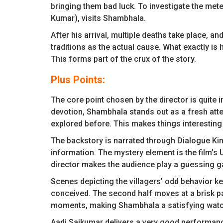
bringing them bad luck. To investigate the mete
Kumar), visits Shambhala.
After his arrival, multiple deaths take place, and
traditions as the actual cause. What exactly i
This forms part of the crux of the story.
Plus Points:
The core point chosen by the director is quite 
devotion, Shambhala stands out as a fresh atte
explored before. This makes things interesting
The backstory is narrated through Dialogue Kin
information. The mystery element is the film’s 
director makes the audience play a guessing g
Scenes depicting the villagers’ odd behavior k
conceived. The second half moves at a brisk pa
moments, making Shambhala a satisfying watc
Aadi Saikumar delivers a very good performanc