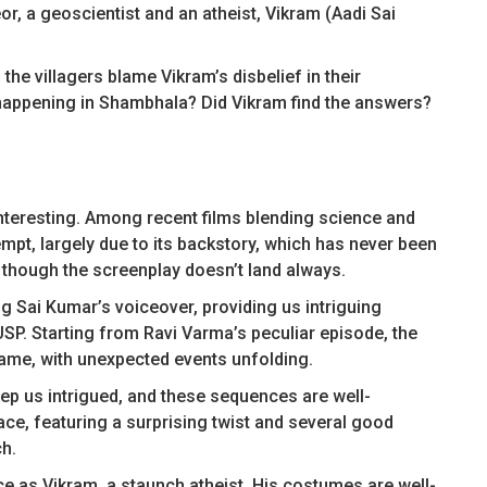
or, a geoscientist and an atheist, Vikram (Aadi Sai
 the villagers blame Vikram’s disbelief in their
s happening in Shambhala? Did Vikram find the answers?
interesting. Among recent films blending science and
mpt, largely due to its backstory, which has never been
 though the screenplay doesn’t land always.
g Sai Kumar’s voiceover, providing us intriguing
USP. Starting from Ravi Varma’s peculiar episode, the
ame, with unexpected events unfolding.
eep us intrigued, and these sequences are well-
ce, featuring a surprising twist and several good
h.
e as Vikram, a staunch atheist. His costumes are well-