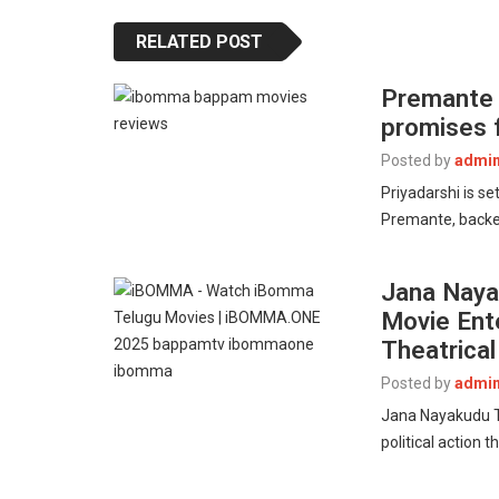
RELATED POST
Premante T
promises f
Posted by
admi
Priyadarshi is s
Premante, backe
Jana Nayak
Movie Ent
Theatrica
Posted by
admi
Jana Nayakudu Tr
political action 