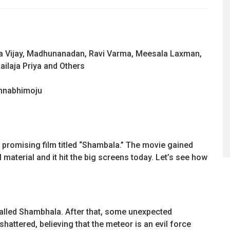
ka Vijay, Madhunanadan, Ravi Varma, Meesala Laxman,
ailaja Priya and Others
nnabhimoju
 promising film titled “Shambala.” The movie gained
aterial and it hit the big screens today. Let’s see how
 called Shambhala. After that, some unexpected
shattered, believing that the meteor is an evil force