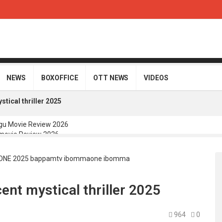
NEWS
BOXOFFICE
OTT NEWS
VIDEOS
tical thriller 2025
gu Movie Review 2026
movie Review 2026
Telugu Movie Review 2026
i Telugu Movie Review 2026
Movie Review 2026
nt mystical thriller 2025
964
0