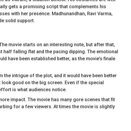
ally gets a promising script that complements his
resses with her presence. Madhunandhan, Ravi Varma,
e solid support.
he movie starts on an interesting note, but after that,
rst half falling flat and the pacing dipping. The emotional
 have been established better, as the movie’s finale
 the intrigue of the plot, and it would have been better
’t look good on the big screen. Even if the special
 effort is what audiences notice.
more impact. The movie has many gore scenes that fit
rbing for a few viewers. At times the movie is slightly