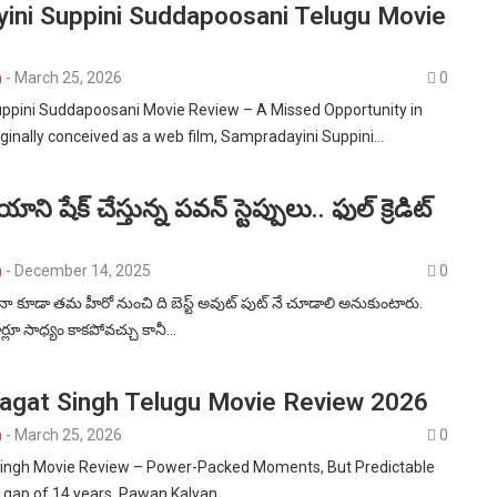
ini Suppini Suddapoosani Telugu Movie
n
-
March 25, 2026
0
ppini Suddapoosani Movie Review – A Missed Opportunity in
inally conceived as a web film, Sampradayini Suppini…
ి షేక్ చేస్తున్న పవన్ స్టెప్పులు.. ఫుల్ క్రెడిట్
n
-
December 14, 2025
0
 కూడా తమ హీరో నుంచి ది బెస్ట్ అవుట్ పుట్ నే చూడాలి అనుకుంటారు.
్లూ సాధ్యం కాకపోవచ్చు కానీ…
agat Singh Telugu Movie Review 2026
n
-
March 25, 2026
0
ingh Movie Review – Power-Packed Moments, But Predictable
g gap of 14 years, Pawan Kalyan…