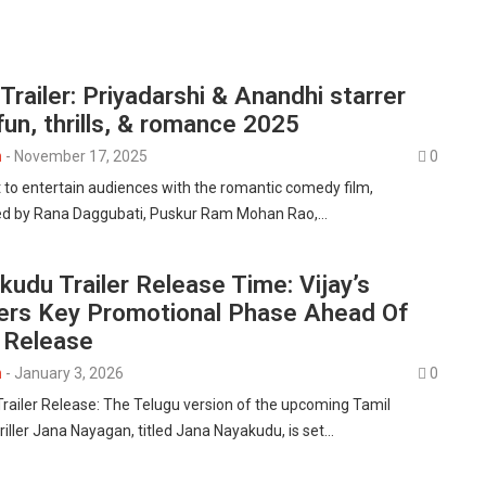
railer: Priyadarshi & Anandhi starrer
un, thrills, & romance 2025
n
-
November 17, 2025
0
et to entertain audiences with the romantic comedy film,
d by Rana Daggubati, Puskur Ram Mohan Rao,…
udu Trailer Release Time: Vijay’s
ers Key Promotional Phase Ahead Of
l Release
n
-
January 3, 2026
0
ailer Release: The Telugu version of the upcoming Tamil
thriller Jana Nayagan, titled Jana Nayakudu, is set…