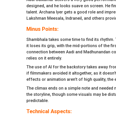
designed, and he looks suave on screen. He fin
talent. Archana Iyer gets a good role and imp
Lakshman Meesala, Indraneil, and others provid
Minus Points:
Shambhala takes some time to find its rhythm. T
it loses its grip, with the mid-portions of the fi
connection between Aadi and Madhunandan could
relies on it entirely.
The use of AI for the backstory takes away from
if filmmakers avoided it altogether, as it doesn
effects or animation aren’t of high quality, the
The climax ends on a simple note and needed 
the storyline, though some visuals may be distu
predictable.
Technical Aspects: