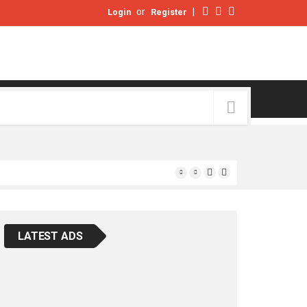
or
|
Login
Register
LATEST ADS