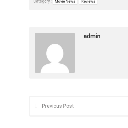
Category :
Movie News
Reviews
admin
Previous Post