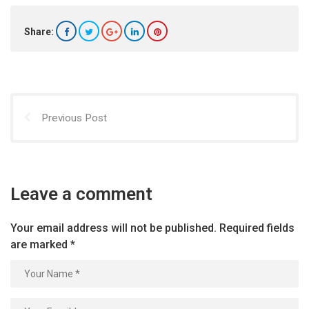
Share:
Previous Post
Leave a comment
Your email address will not be published.
Required fields
are marked
*