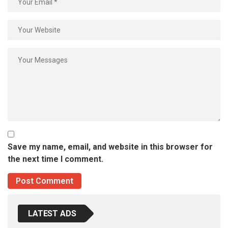
Save my name, email, and website in this browser for
the next time I comment.
LATEST ADS