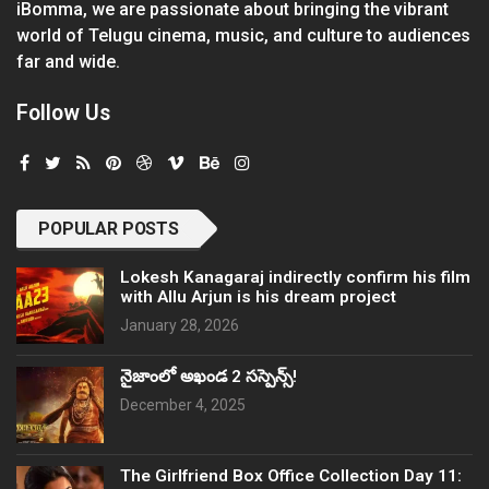
iBomma, we are passionate about bringing the vibrant
world of Telugu cinema, music, and culture to audiences
far and wide.
Follow Us
POPULAR POSTS
Lokesh Kanagaraj indirectly confirm his film
with Allu Arjun is his dream project
January 28, 2026
నైజాంలో అఖండ 2 సస్పెన్స్!
December 4, 2025
The Girlfriend Box Office Collection Day 11: