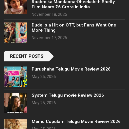
Rashmika Mandanna-Dheekshith Shetty
Film Nears ₹16 Crore In India
November 18, 2025
Dude Is a Hit on OTT, but Fans Want One
More Thing
November 17, 2025
RECENT POSTS
Purushaha Telugu Movie Review 2026
May 25, 2026
System Telugu movie Review 2026
May 25, 2026
Memu Copulam Telugu Movie Review 2026