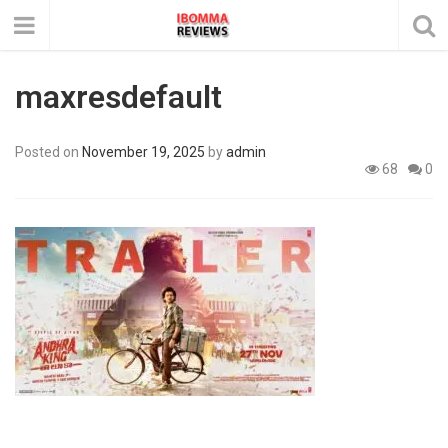
maxresdefault
Posted on
November 19, 2025
by
admin
68
0