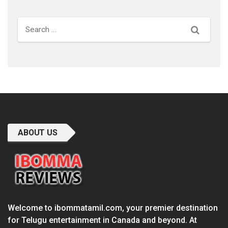
Search
ABOUT US
Welcome to ibommatamil.com, your premier destination
for Telugu entertainment in Canada and beyond. At